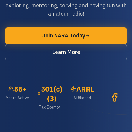
exploring, mentoring, serving and having fun with
amateur radio!
Join NARA Today
Learn More
55+
501(c)
ARRL
(3)
Years Active
Affiliated
Tax Exempt