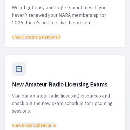
We all get busy and forget sometimes. If you
haven't renewed your NARA membership for
2026, there's no time like the present.
Check Status & Renew
New Amateur Radio Licensing Exams
Visit our amateur radio licensing resources and
check out the new exam schedule for upcoming
sessions.
View Exam Schedule