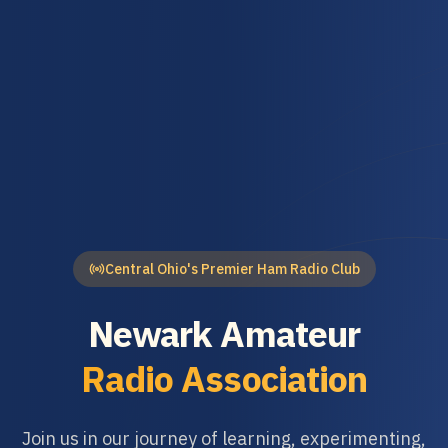
Central Ohio's Premier Ham Radio Club
Newark Amateur
Radio Association
Join us in our journey of learning, experimenting,