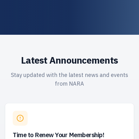
Latest Announcements
Stay updated with the latest news and events
from NARA
Time to Renew Your Membership!